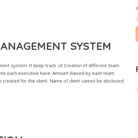
2
MANAGEMENT SYSTEM
nt system. It keep track of Creation of different team
nts each executive have. Amount Raised by each team
reated for the client. Name of client cannot be disclosed.
V