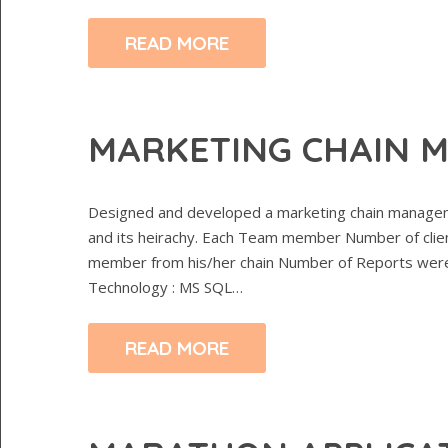
READ MORE
MARKETING CHAIN 
Designed and developed a marketing chain manageme
and its heirachy. Each Team member Number of clie
member from his/her chain Number of Reports were c
Technology : MS SQL…
READ MORE