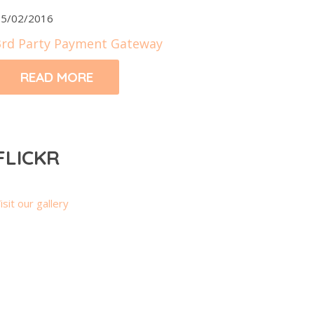
5/02/2016
3rd Party Payment Gateway
READ MORE
FLICKR
isit our gallery