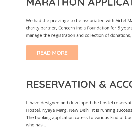
MARATHON APPLICA
We had the previlage to be associated with Airtel Ma
charity partner, Concern India Foundation for 5 yea
manage the registration and collection of donations,
READ MORE
RESERVATION & ACC
I have designed and developed the hostel reservati
Hostel, Nyaya Marg, New Delhi. It is running successf
The booking application caters to various kind of b
who has…