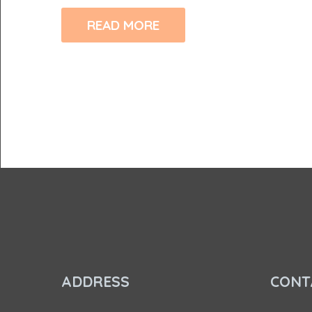
READ MORE
ADDRESS
CONT