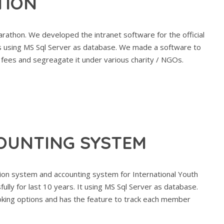
TION
rathon. We developed the intranet software for the official
rs using MS Sql Server as database. We made a software to
 fees and segreagate it under various charity / NGOs.
OUNTING SYSTEM
on system and accounting system for International Youth
ully for last 10 years. It using MS Sql Server as database.
ooking options and has the feature to track each member