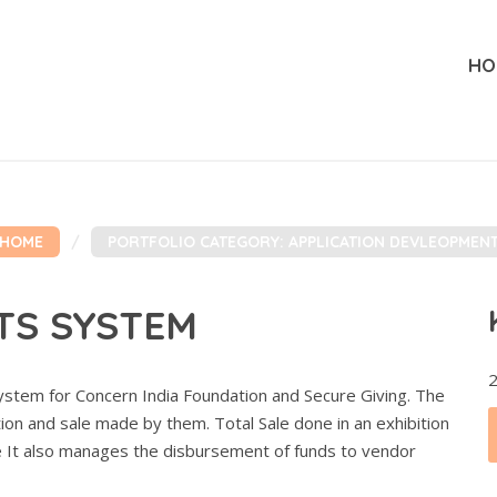
HO
HOME
PORTFOLIO CATEGORY: APPLICATION DEVLEOPMEN
TS SYSTEM
2
stem for Concern India Foundation and Secure Giving. The
ion and sale made by them. Total Sale done in an exhibition
 It also manages the disbursement of funds to vendor