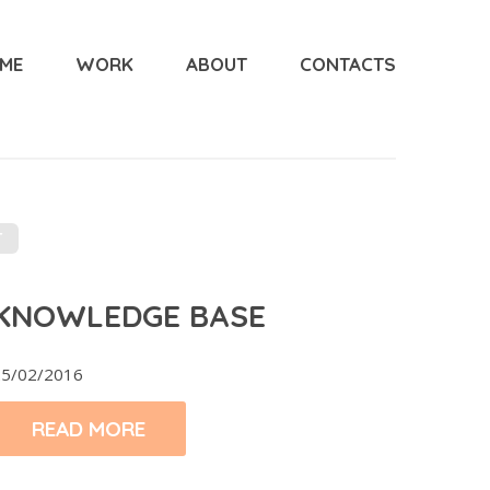
ME
WORK
ABOUT
CONTACTS
T
KNOWLEDGE BASE
5/02/2016
READ MORE