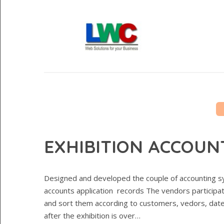
EXHIBITION ACCOUN
Designed and developed the couple of accounting sy
accounts application records The vendors participat
and sort them according to customers, vedors, date
after the exhibition is over…