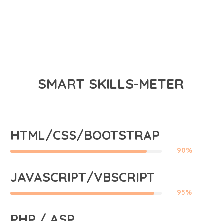
SMART SKILLS-METER
HTML/CSS/BOOTSTRAP
90%
JAVASCRIPT/VBSCRIPT
95%
PHP / ASP