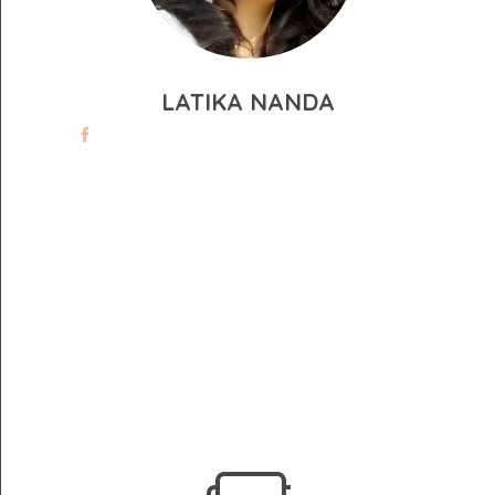
LATIKA NANDA
WE HAVE SOMETHING TO OFFER,
THAT’S FOR SURE