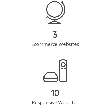
3
Ecommerce Websites
10
Responsive Websites