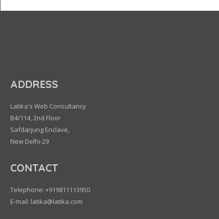
ADDRESS
Latika's Web Consultancy
B4/114, 2nd Floor
Safdarjung Enclave,
New Delhi-29
CONTACT
Telephone: +919811113950
E-mail: latika@latika.com