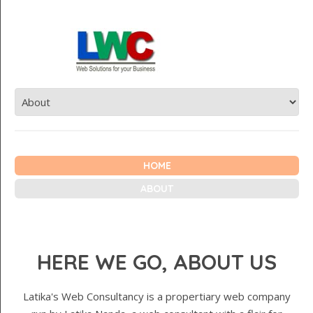
HOME
ABOUT
HERE WE GO, ABOUT US
Latika's Web Consultancy is a propertiary web company