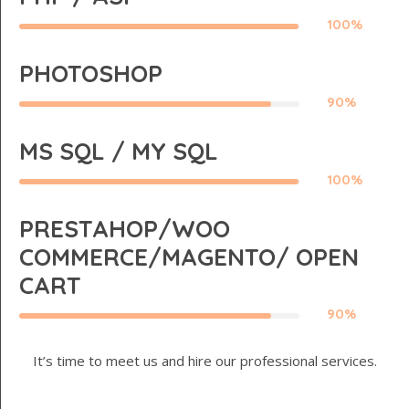
100%
PHOTOSHOP
90%
MS SQL / MY SQL
100%
PRESTAHOP/WOO
COMMERCE/MAGENTO/ OPEN
CART
90%
It’s time to meet us and hire our professional services.