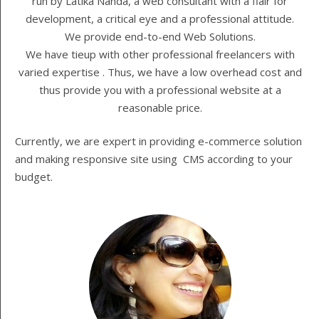
run by Latika Nanda, a web consultant with a flair for
development, a critical eye and a professional attitude.
We provide end-to-end Web Solutions.
We have tieup with other professional freelancers with
varied expertise . Thus, we have a low overhead cost and
thus provide you with a professional website at a
reasonable price.
Currently, we are expert in providing e-commerce solution
and making responsive site using CMS according to your
budget.