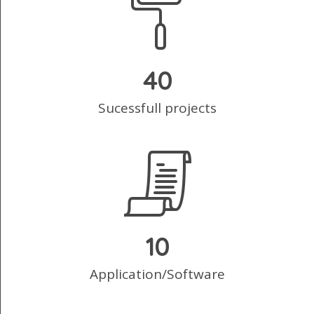
40
Sucessfull projects
10
Application/Software