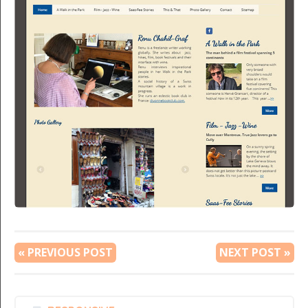
« PREVIOUS POST
NEXT POST »