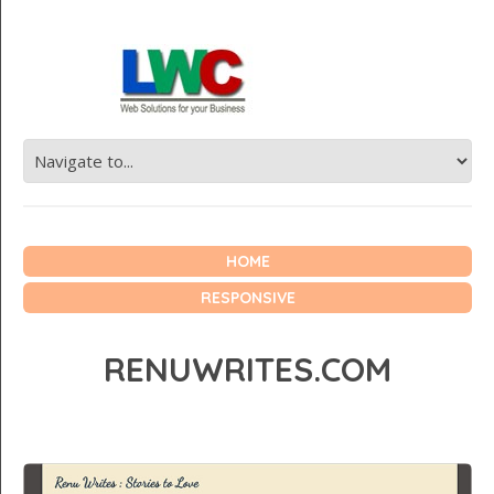
HOME
RESPONSIVE
RENUWRITES.COM