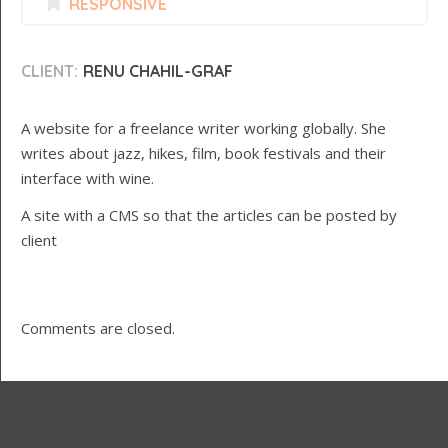
RESPONSIVE
CLIENT:
RENU CHAHIL-GRAF
A website for a freelance writer working globally. She
writes about jazz, hikes, film, book festivals and their
interface with wine.
A site with a CMS so that the articles can be posted by
client
Comments are closed.