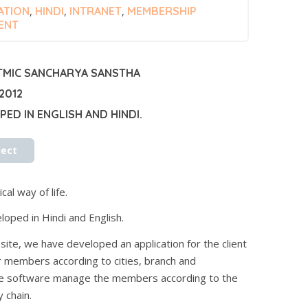
ATION
,
HINDI
,
INTRANET
,
MEMBERSHIP
ENT
TMIC SANCHARYA SANSTHA
2012
ED IN ENGLISH AND HINDI.
ject
cal way of life.
loped in Hindi and English.
ite, we have developed an application for the client
 members according to cities, branch and
he software manage the members according to the
 chain.