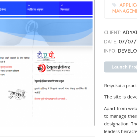
APPLIC
MANAGEM
CLIENT:
ADYA
DATE:
07/07/
INFO:
DEVELOP
Launch Pro
Reiyukai a practi
The site is deve
Apart from webs
to manage their
designation. T
leaders heirachy