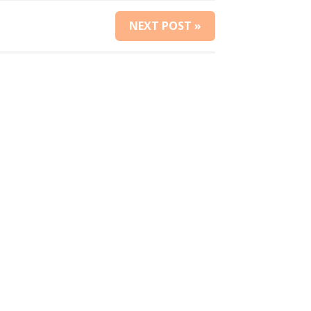
NEXT POST »