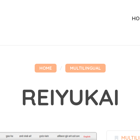
HO
HOME
MULTILINGUAL
REIYUKAI
MULTIL