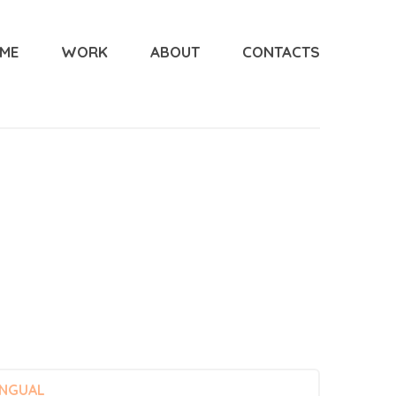
ME
WORK
ABOUT
CONTACTS
INGUAL