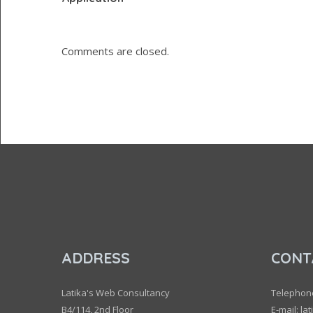
Comments are closed.
ADDRESS
CONT
Latika's Web Consultancy
Telephon
B4/114, 2nd Floor
E-mail: la