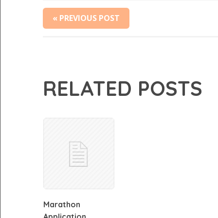
« PREVIOUS POST
RELATED POSTS
Marathon
Application