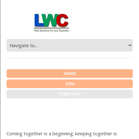
HOME
2016
FEBRUARY
Coming together is a beginning; keeping together is