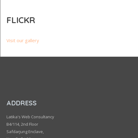
FLICKR
Visit our gallery
ADDRESS
Latika's Web Consultancy
B4/114, 2nd Floor
Safdarjung Enclave,