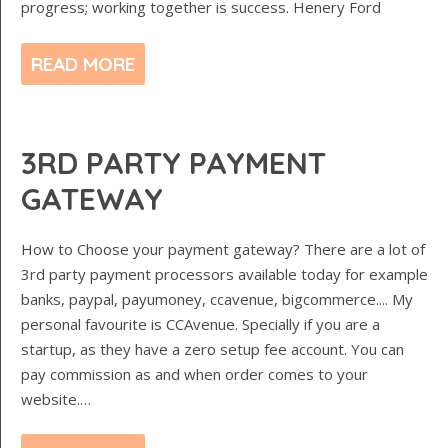
progress; working together is success. Henery Ford
READ MORE
3RD PARTY PAYMENT
GATEWAY
How to Choose your payment gateway? There are a lot of
3rd party payment processors available today for example
banks, paypal, payumoney, ccavenue, bigcommerce.... My
personal favourite is CCAvenue. Specially if you are a
startup, as they have a zero setup fee account. You can
pay commission as and when order comes to your
website.…