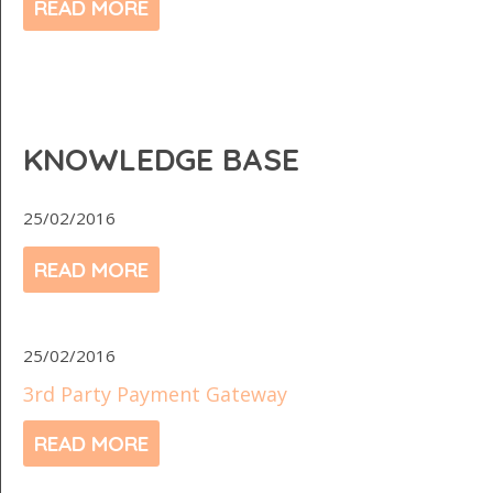
READ MORE
KNOWLEDGE BASE
25/02/2016
READ MORE
25/02/2016
3rd Party Payment Gateway
READ MORE